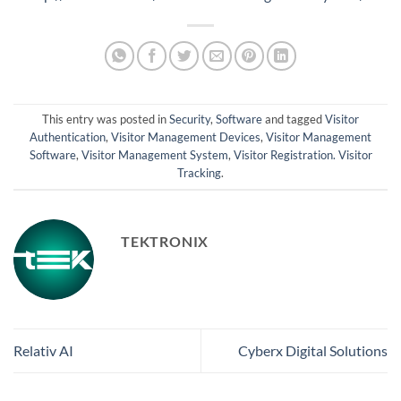
This entry was posted in
Security
,
Software
and tagged
Visitor
Authentication
,
Visitor Management Devices
,
Visitor Management
Software
,
Visitor Management System
,
Visitor Registration. Visitor
Tracking
.
TEKTRONIX
Relativ AI
Cyberx Digital Solutions