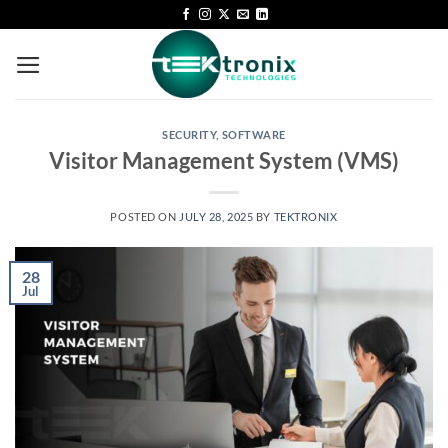
SECURITY
,
SOFTWARE
Visitor Management System (VMS)
POSTED ON
JULY 28, 2025
BY
TEKTRONIX
28
Jul