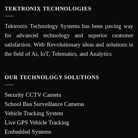
TEKTRONIX TECHNOLOGIES
Tektronix Technology Systems has been paving way
for advanced technology and superior customer
satisfaction. With Revolutionary ideas and solutions in
the field of Ai, IoT, Telematics, and Analytics
OUR TECHNOLOGY SOLUTIONS
Security CCTV Camera
School Bus Surveillance Cameras
Vehicle Tracking System
Live GPS Vehicle Tracking
Embedded Systems