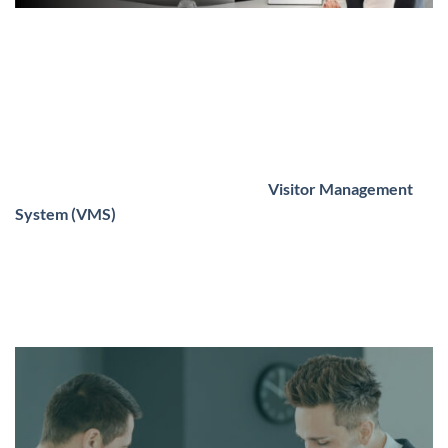
From Arrival to Departure: A Complete
VMS for UAE Companies
In the current business environment that is constantly
changing,
security
,
efficiency
, and
professionalism
aren’t
just an option anymore and are now expected. A crucial
element linking the three is a reliable
Visitor Management
System (VMS)
. Whether you’re running a business office
located in Dubai or a hospital located in Abu Dhabi, or a
manufacturing center located in Sharjah managing visitors
from
arrival to departure
is vital to ensure smooth
operations and maximum security.