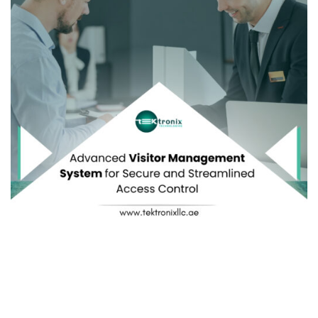
Explore how a comprehensive VMS simplifies
Visitor
Registration
, enhances
Visitor Identification
,
fortifies
Visitor Authentication
, simplifies
Visitor Tracking
,
and integrates seamlessly with
Visitor Management