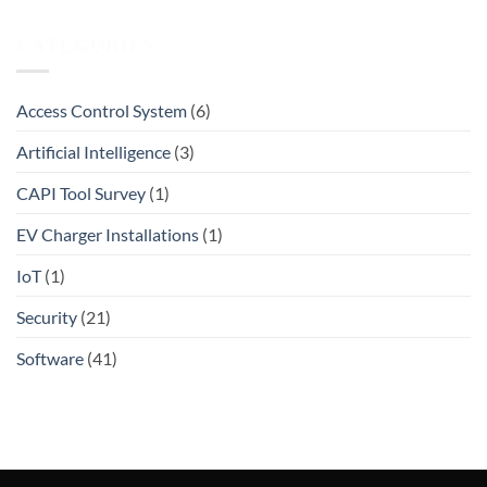
CATEGORIES
Access Control System
(6)
Artificial Intelligence
(3)
CAPI Tool Survey
(1)
EV Charger Installations
(1)
IoT
(1)
Security
(21)
Software
(41)