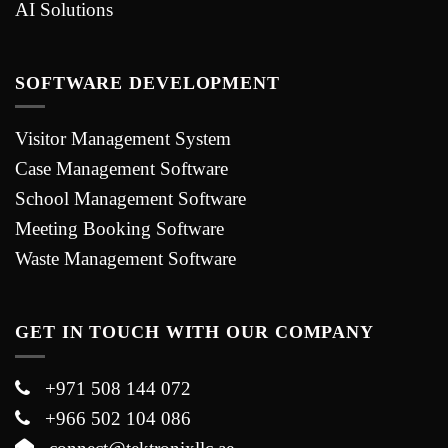
AI Solutions
SOFTWARE DEVELOPMENT
Visitor Management System
Case Management Software
School Management Software
Meeting Booking Software
Waste Management Software
GET IN TOUCH WITH OUR COMPANY
+971 508 144 072
+966 502 104 086