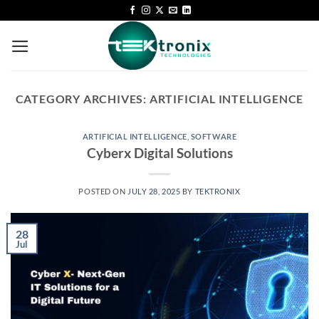
CATEGORY ARCHIVES:
ARTIFICIAL INTELLIGENCE
ARTIFICIAL INTELLIGENCE
,
SOFTWARE
Cyberx Digital Solutions
POSTED ON
JULY 28, 2025
BY
TEKTRONIX
28
Jul