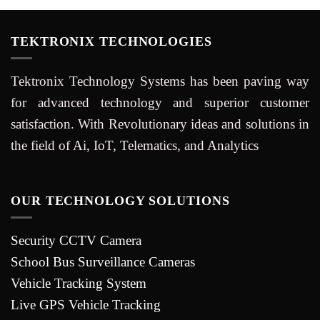
TEKTRONIX TECHNOLOGIES
Tektronix Technology Systems has been paving way
for advanced technology and superior customer
satisfaction. With Revolutionary ideas and solutions in
the field of Ai, IoT, Telematics, and Analytics
OUR TECHNOLOGY SOLUTIONS
Security CCTV Camera
School Bus Surveillance Cameras
Vehicle Tracking System
Live GPS Vehicle Tracking