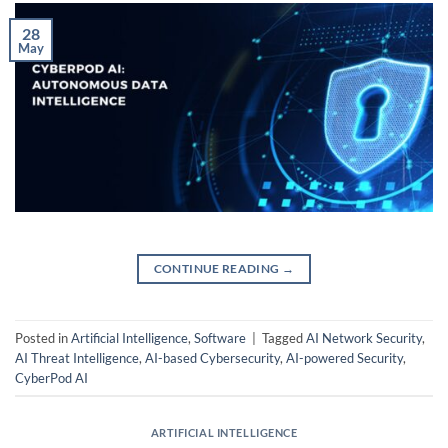
28
May
CONTINUE READING
→
Posted in
Artificial Intelligence
,
Software
|
Tagged
AI Network Security
,
AI Threat Intelligence
,
AI-based Cybersecurity
,
AI-powered Security
,
CyberPod AI
ARTIFICIAL INTELLIGENCE