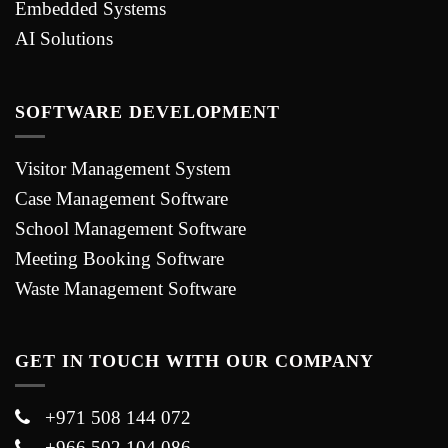
Embedded Systems
AI Solutions
SOFTWARE DEVELOPMENT
Visitor Management System
Case Management Software
School Management Software
Meeting Booking Software
Waste Management Software
GET IN TOUCH WITH OUR COMPANY
+971 508 144 072
+966 502 104 086