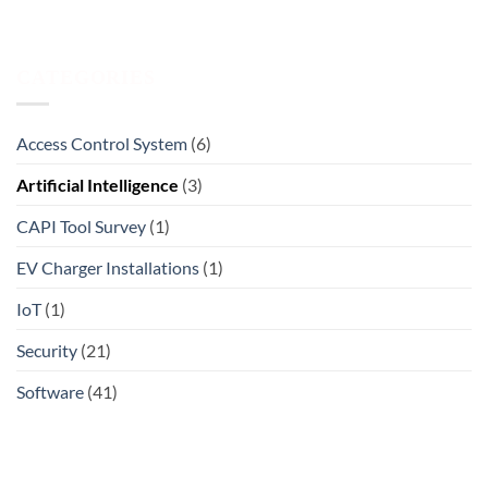
CATEGORIES
Access Control System
(6)
Artificial Intelligence
(3)
CAPI Tool Survey
(1)
EV Charger Installations
(1)
IoT
(1)
Security
(21)
Software
(41)