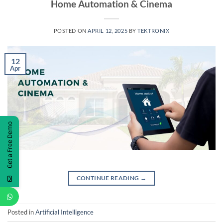
Home Automation & Cinema
POSTED ON
APRIL 12, 2025
BY
TEKTRONIX
12
Apr
Get a Free Demo
CONTINUE READING
→
Posted in
Artificial Intelligence