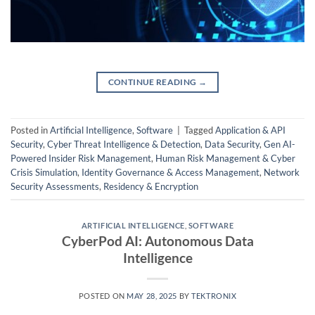
CONTINUE READING
→
Posted in
Artificial Intelligence
,
Software
|
Tagged
Application & API
Security
,
Cyber Threat Intelligence & Detection
,
Data Security
,
Gen AI-
Powered Insider Risk Management
,
Human Risk Management & Cyber
Crisis Simulation
,
Identity Governance & Access Management
,
Network
Security Assessments
,
Residency & Encryption
ARTIFICIAL INTELLIGENCE
,
SOFTWARE
CyberPod AI: Autonomous Data
Intelligence
POSTED ON
MAY 28, 2025
BY
TEKTRONIX