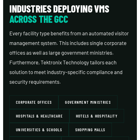
INDUSTRIES DEPLOYING VMS
ACROSS THE GCC
Every facility type benefits from an automated visitor
management system. This includes single corporate
offices as well as large government ministries.
Furthermore, Tektronix Technology tailors each
solution to meet industry-specific compliance and
security requirements.
CORPORATE OFFICES
GOVERNMENT MINISTRIES
HOSPITALS & HEALTHCARE
HOTELS & HOSPITALITY
UNIVERSITIES & SCHOOLS
SHOPPING MALLS