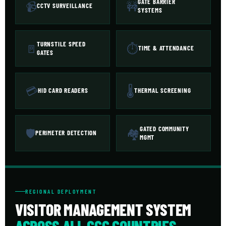
GATE BARRIER
📹
🚧
CCTV SURVEILLANCE
SYSTEMS
TURNSTILE SPEED
🚪
⏱
TIME & ATTENDANCE
GATES
💳
🌡
HID CARD READERS
THERMAL SCREENING
GATED COMMUNITY
🛡
🏘
PERIMETER DETECTION
MGMT
REGIONAL DEPLOYMENT
VISITOR MANAGEMENT SYSTEM
ACROSS ALL GCC COUNTRIES