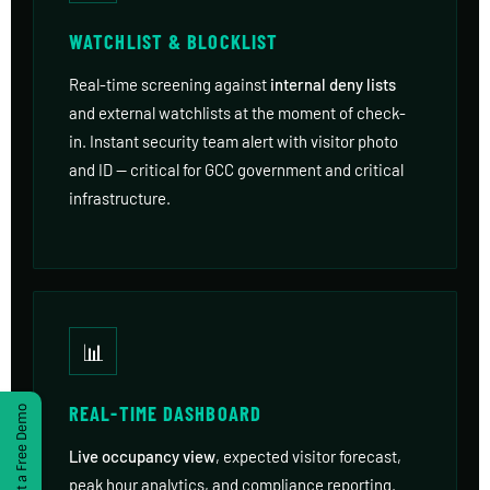
WATCHLIST & BLOCKLIST
Real-time screening against
internal deny lists
and external watchlists at the moment of check-
in. Instant security team alert with visitor photo
and ID — critical for GCC government and critical
infrastructure.
📊
REAL-TIME DASHBOARD
Get a Free Demo
Live occupancy view
, expected visitor forecast,
peak hour analytics, and compliance reporting.