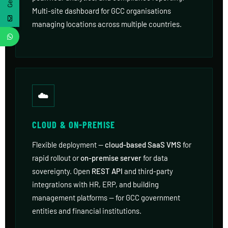
Multi-site dashboard for GCC organisations
managing locations across multiple countries.
☁️
CLOUD & ON-PREMISE
Flexible deployment —
cloud-based SaaS VMS
for
rapid rollout or
on-premise server
for data
sovereignty. Open
REST API
and third-party
integrations with HR, ERP, and building
management platforms — for GCC government
entities and financial institutions.