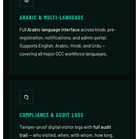
ARABIC & MULTI-LANGUAGE
Full
Arabic language interface
across kiosk, pre-
registration, notifications, and admin portal.
Supports English, Arabic, Hindi, and Urdu —
covering all major GCC workforce languages.
📁
COMPLIANCE & AUDIT LOGS
Tamper-proof digital visitor logs with
full audit
trail
— who visited, when, with whom, how long.