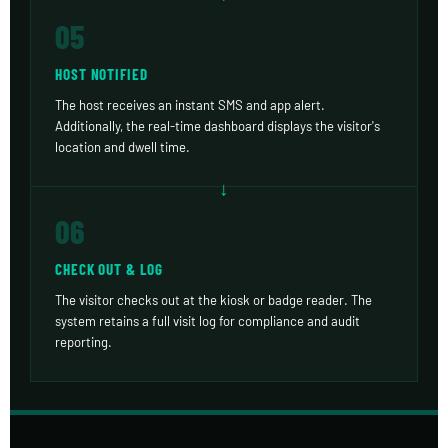
05
HOST NOTIFIED
The host receives an instant SMS and app alert.
Additionally, the real-time dashboard displays the visitor's
location and dwell time.
06
CHECK OUT & LOG
The visitor checks out at the kiosk or badge reader. The
system retains a full visit log for compliance and audit
reporting.