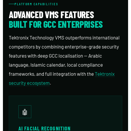
PLATFORM CAPABILITIES
ADVANCED VMS FEATURES
BUILT FOR GCC ENTERPRISES
Tektronix Technology VMS outperforms international
competitors by combining enterprise-grade security
features with deep GCC localisation — Arabic
language, Islamic calendar, local compliance
frameworks, and full integration with the
Tektronix
security ecosystem
.
🤖
AI FACIAL RECOGNITION