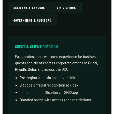
DELIVERY & VENDORS
VIP VISITORS
GOVERNMENT & AUDITORS
GUEST & CLIENT CHECK-IN
Fast, professional welcome experience for business
guests and clients across corporate offices in
Dubai,
Riyadh, Doha
, and across the GCC.
Pre-registration via host invite link
QR code or facial recognition at kiosk
Instant host notification via SMS/app
Branded badge with access zone restrictions