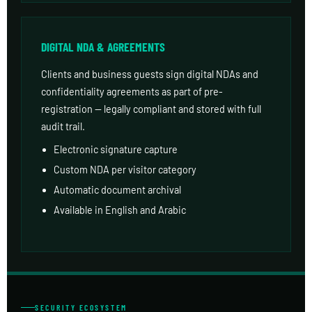
DIGITAL NDA & AGREEMENTS
Clients and business guests sign digital NDAs and
confidentiality agreements as part of pre-
registration — legally compliant and stored with full
audit trail.
Electronic signature capture
Custom NDA per visitor category
Automatic document archival
Available in English and Arabic
SECURITY ECOSYSTEM