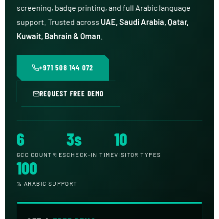
screening, badge printing, and full Arabic language
support. Trusted across
UAE, Saudi Arabia, Qatar,
Kuwait, Bahrain & Oman
.
+971 508 144 072
REQUEST FREE DEMO
6
3s
10
GCC COUNTRIES
CHECK-IN TIME
VISITOR TYPES
100
% ARABIC SUPPORT