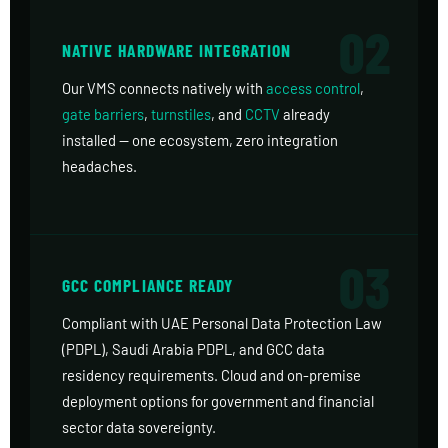
02
NATIVE HARDWARE INTEGRATION
Our VMS connects natively with
access control
,
gate barriers
,
turnstiles
, and
CCTV
already
installed — one ecosystem, zero integration
headaches.
03
GCC COMPLIANCE READY
Compliant with UAE Personal Data Protection Law
(PDPL), Saudi Arabia PDPL, and GCC data
residency requirements. Cloud and on-premise
deployment options for government and financial
sector data sovereignty.