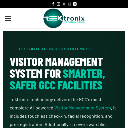
TEKTRONIX TECHNOLOGY SYSTEMS LLC
VISITOR MANAGEMENT
SYSTEM FOR
SMARTER,
SAFER GCC FACILITIES
Tektronix Technology delivers the GCC's most
complete AI-powered
Visitor Management System
. It
includes touchless check-in, facial recognition, and
pre-registration. Additionally, it covers watchlist