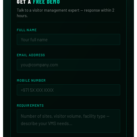
GET A
FREE DEMO
Talk to a visitor management expert — response within 2
hours.
FULL NAME
EMAIL ADDRESS
MOBILE NUMBER
REQUIREMENTS