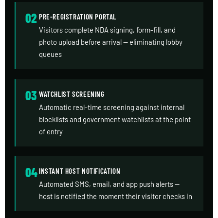
02
PRE-REGISTRATION PORTAL
Visitors complete NDA signing, form-fill, and
photo upload before arrival — eliminating lobby
queues
03
WATCHLIST SCREENING
Automatic real-time screening against internal
blocklists and government watchlists at the point
of entry
04
INSTANT HOST NOTIFICATION
Automated SMS, email, and app push alerts —
host is notified the moment their visitor checks in