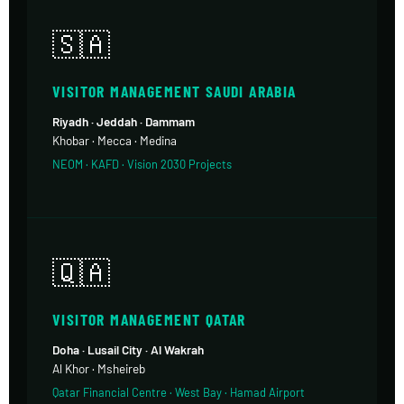
🇸🇦
VISITOR MANAGEMENT SAUDI ARABIA
Riyadh · Jeddah · Dammam
Khobar · Mecca · Medina
NEOM · KAFD · Vision 2030 Projects
🇶🇦
VISITOR MANAGEMENT QATAR
Doha · Lusail City · Al Wakrah
Al Khor · Msheireb
Qatar Financial Centre · West Bay · Hamad Airport