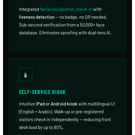
Integrated
facial recognition check-in
with
liveness detection
— no badge, no QR needed.
Sub-second verification from a 50,000+ face
database. Eliminates spoofing with dual-lens AI.
📱
SELF-SERVICE KIOSK
Intuitive
iPad or Android kiosk
with multilingual UI
(English + Arabic). Walk-up or pre-registered
visitors check in independently — reducing front
desk load by up to 80%.