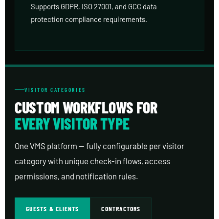
Supports GDPR, ISO 27001, and GCC data
protection compliance requirements.
VISITOR CATEGORIES
CUSTOM WORKFLOWS FOR
EVERY VISITOR TYPE
One VMS platform — fully configurable per visitor
category with unique check-in flows, access
permissions, and notification rules.
GUESTS & CLIENTS
CONTRACTORS