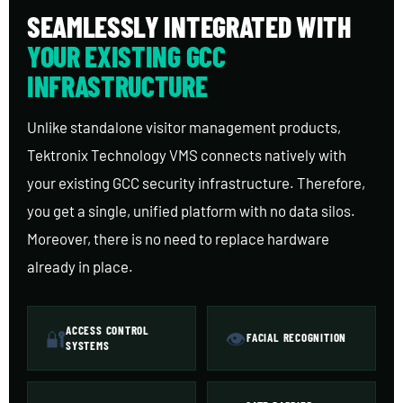
SEAMLESSLY INTEGRATED WITH
YOUR EXISTING GCC
INFRASTRUCTURE
Unlike standalone visitor management products,
Tektronix Technology VMS connects natively with
your existing GCC security infrastructure. Therefore,
you get a single, unified platform with no data silos.
Moreover, there is no need to replace hardware
already in place.
ACCESS CONTROL
🔐
👁
FACIAL RECOGNITION
SYSTEMS