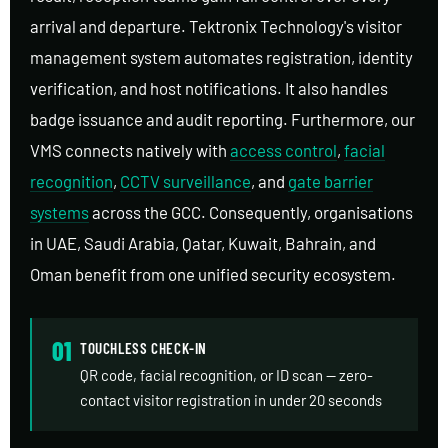
arrival and departure. Tektronix Technology's visitor
management system automates registration, identity
verification, and host notifications. It also handles
badge issuance and audit reporting. Furthermore, our
VMS connects natively with
access control
,
facial
recognition
,
CCTV surveillance
, and
gate barrier
systems
across the GCC. Consequently, organisations
in UAE, Saudi Arabia, Qatar, Kuwait, Bahrain, and
Oman benefit from one unified security ecosystem.
01
TOUCHLESS CHECK-IN
QR code, facial recognition, or ID scan — zero-
contact visitor registration in under 20 seconds