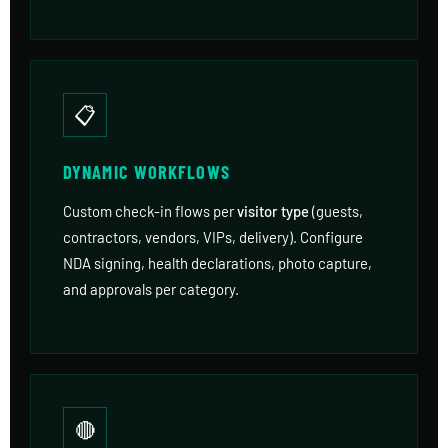
📋
DYNAMIC WORKFLOWS
Custom check-in flows per
visitor type
(guests,
contractors, vendors, VIPs, delivery). Configure
NDA signing, health declarations, photo capture,
and approvals per category.
🔴