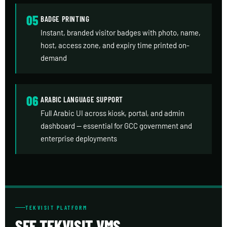
05
BADGE PRINTING
Instant, branded visitor badges with photo, name,
host, access zone, and expiry time printed on-
demand
06
ARABIC LANGUAGE SUPPORT
Full Arabic UI across kiosk, portal, and admin
dashboard — essential for GCC government and
enterprise deployments
TEKVISIT PLATFORM
SEE TEKVISIT VMS