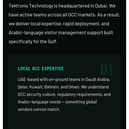
Tektronix Technology is headquartered in Dubai. We
have active teams across all GCC markets. As a result,
we deliver local expertise, rapid deployment, and
Arabic-language visitor management support built
specifically for the Gulf.
01
LOCAL GCC EXPERTISE
UAE-based with on-ground teams in Saudi Arabia,
Qatar, Kuwait, Bahrain, and Oman. We understand
GCC security culture, regulatory requirements, and
Arabic-language needs — something global
vendors cannot match.