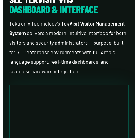
DASHBOARD & INTERFACE
Tektronix Technology's
TekVisit Visitor Management
System
delivers a modern, intuitive interface for both
visitors and security administrators — purpose-built
for GCC enterprise environments with full Arabic
language support, real-time dashboards, and
seamless hardware integration.