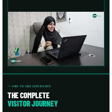
END-TO-END EXPERIENCE
THE COMPLETE
VISITOR JOURNEY