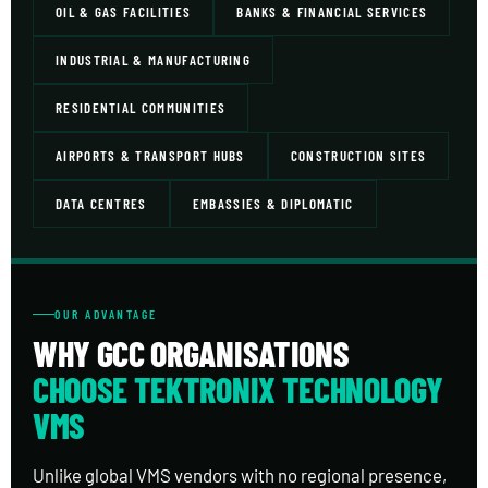
OIL & GAS FACILITIES
BANKS & FINANCIAL SERVICES
INDUSTRIAL & MANUFACTURING
RESIDENTIAL COMMUNITIES
AIRPORTS & TRANSPORT HUBS
CONSTRUCTION SITES
DATA CENTRES
EMBASSIES & DIPLOMATIC
OUR ADVANTAGE
WHY GCC ORGANISATIONS
CHOOSE TEKTRONIX TECHNOLOGY
VMS
Unlike global VMS vendors with no regional presence,