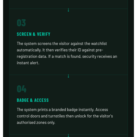
03
SCREEN & VERIFY
The system screens the visitor against the watchlist
automatically. It then verifies their ID against pre-
registration data. If a match is found, security receives an
instant alert.
04
BADGE & ACCESS
The system prints a branded badge instantly. Access
control doors and turnstiles then unlock for the visitor's
authorised zones only.