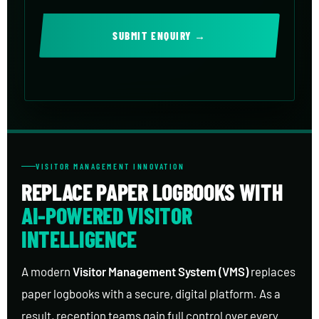
SUBMIT ENQUIRY →
VISITOR MANAGEMENT INNOVATION
REPLACE PAPER LOGBOOKS WITH
AI-POWERED VISITOR
INTELLIGENCE
A modern
Visitor Management System (VMS)
replaces
paper logbooks with a secure, digital platform. As a
result, reception teams gain full control over every