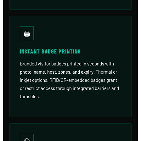
🖨
INSTANT BADGE PRINTING
Branded visitor badges printed in seconds with
photo, name, host, zones, and expiry
. Thermal or
inkjet options. RFID/QR-embedded badges grant
or restrict access through integrated barriers and
turnstiles.
🌐