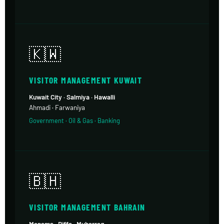
🇰🇼
VISITOR MANAGEMENT KUWAIT
Kuwait City · Salmiya · Hawalli
Ahmadi · Farwaniya
Government · Oil & Gas · Banking
🇧🇭
VISITOR MANAGEMENT BAHRAIN
Manama · Riffa · Muharraq