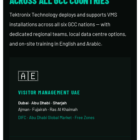
Tektronix Technology deploys and supports VMS
installations across all six GCC nations — with
dedicated regional teams, local data centre options,
and on-site training in English and Arabic.
🇦🇪
VISITOR MANAGEMENT UAE
Dubai · Abu Dhabi · Sharjah
Ajman · Fujairah · Ras Al Khaimah
DIFC · Abu Dhabi Global Market · Free Zones