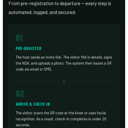
From pre-registration to departure — every step is
automated, logged, and secured.
01
PRE-REGISTER
The host sends an invite link. The visitor fills in details, signs
the NDA, and uploads a photo. The system then issues a QR
code via email or SMS.
02
ARRIVE & CHECK IN
The visitor scans the QR code at the kiosk or uses facial
recognition. As a result, check-in completes in under 20
seconds.