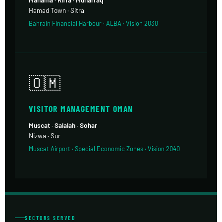
Hamad Town · Sitra
Bahrain Financial Harbour · ALBA · Vision 2030
🇴🇲
VISITOR MANAGEMENT OMAN
Muscat · Salalah · Sohar
Nizwa · Sur
Muscat Airport · Special Economic Zones · Vision 2040
SECTORS SERVED