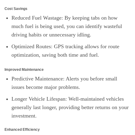
Cost Savings
Reduced Fuel Wastage: By keeping tabs on how
much fuel is being used, you can identify wasteful
driving habits or unnecessary idling.
Optimized Routes: GPS tracking allows for route
optimization, saving both time and fuel.
Improved Maintenance
Predictive Maintenance: Alerts you before small
issues become major problems.
Longer Vehicle Lifespan: Well-maintained vehicles
generally last longer, providing better returns on your
investment.
Enhanced Efficiency