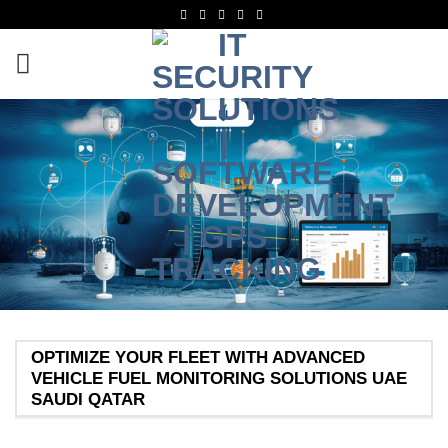
OPTIMIZE YOUR FLEET WITH ADVANCED
VEHICLE FUEL MONITORING SOLUTIONS UAE
SAUDI QATAR