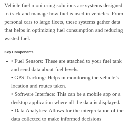
Vehicle fuel monitoring solutions are systems designed
to track and manage how fuel is used in vehicles. From
personal cars to large fleets, these systems gather data
that helps in optimizing fuel consumption and reducing
wasted fuel.
Key Components
• Fuel Sensors: These are attached to your fuel tank
and send data about fuel levels.
• GPS Tracking: Helps in monitoring the vehicle’s
location and routes taken.
• Software Interface: This can be a mobile app or a
desktop application where all the data is displayed.
• Data Analytics: Allows for the interpretation of the
data collected to make informed decisions