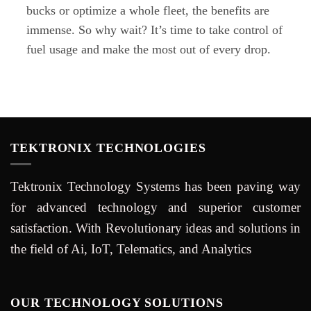
bucks or optimize a whole fleet, the benefits are
immense. So why wait? It’s time to take control of
fuel usage and make the most out of every drop.
TEKTRONIX TECHNOLOGIES
Tektronix Technology Systems has been paving way
for advanced technology and superior customer
satisfaction. With Revolutionary ideas and solutions in
the field of Ai, IoT, Telematics, and Analytics
OUR TECHNOLOGY SOLUTIONS