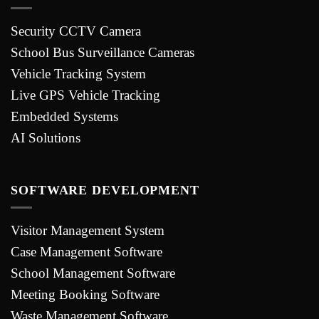
Security CCTV Camera
School Bus Surveillance Cameras
Vehicle Tracking System
Live GPS Vehicle Tracking
Embedded Systems
AI Solutions
SOFTWARE DEVELOPMENT
Visitor Management System
Case Management Software
School Management Software
Meeting Booking Software
Waste Management Software