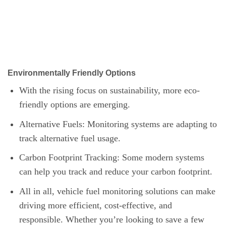
Environmentally Friendly Options
With the rising focus on sustainability, more eco-
friendly options are emerging.
Alternative Fuels: Monitoring systems are adapting to
track alternative fuel usage.
Carbon Footprint Tracking: Some modern systems
can help you track and reduce your carbon footprint.
All in all, vehicle fuel monitoring solutions can make
driving more efficient, cost-effective, and
responsible. Whether you’re looking to save a few