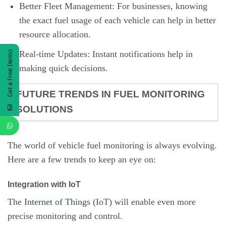
Better Fleet Management: For businesses, knowing
the exact fuel usage of each vehicle can help in better
resource allocation.
Real-time Updates: Instant notifications help in
Get a Free Demo
making quick decisions.
FUTURE TRENDS IN FUEL MONITORING
SOLUTIONS
The world of vehicle fuel monitoring is always evolving.
Here are a few trends to keep an eye on:
Integration with IoT
The
Internet of Things
(IoT) will enable even more
precise monitoring and control.