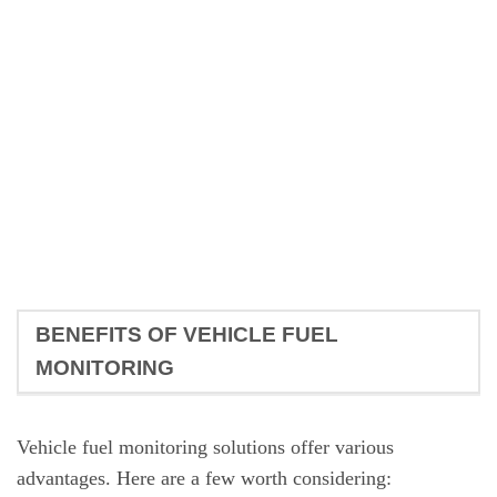
BENEFITS OF VEHICLE FUEL
MONITORING
Vehicle fuel monitoring solutions offer various
advantages. Here are a few worth considering: