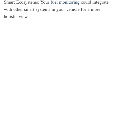
Smart Ecosystems: Your
fuel monitoring
could integrate
with other smart systems in your vehicle for a more
holistic view.