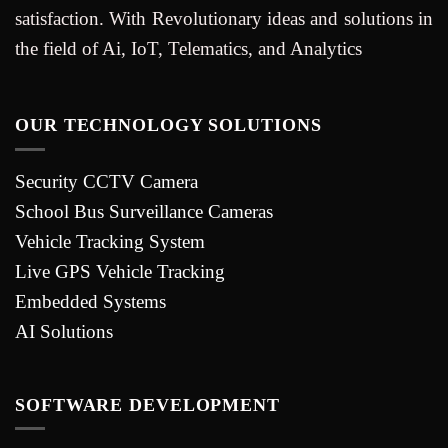
satisfaction. With Revolutionary ideas and solutions in
the field of Ai, IoT, Telematics, and Analytics
OUR TECHNOLOGY SOLUTIONS
Security CCTV Camera
School Bus Surveillance Cameras
Vehicle Tracking System
Live GPS Vehicle Tracking
Embedded Systems
AI Solutions
SOFTWARE DEVELOPMENT