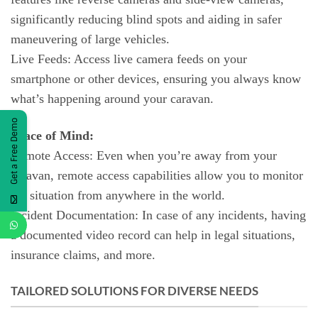
significantly reducing blind spots and aiding in safer
maneuvering of large vehicles.
Live Feeds: Access live camera feeds on your
smartphone or other devices, ensuring you always know
what’s happening around your caravan.
Get a Free Demo
Peace of Mind:
Remote Access: Even when you’re away from your
caravan, remote access capabilities allow you to monitor
the situation from anywhere in the world.
Incident Documentation: In case of any incidents, having
a documented video record can help in legal situations,
insurance claims, and more.
TAILORED SOLUTIONS FOR DIVERSE NEEDS