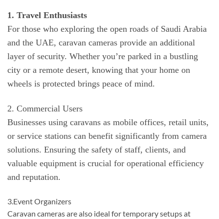
1. Travel Enthusiasts
For those who exploring the open roads of Saudi Arabia
and the UAE, caravan cameras provide an additional
layer of security. Whether you’re parked in a bustling
city or a remote desert, knowing that your home on
wheels is protected brings peace of mind.
2. Commercial Users
Businesses using caravans as mobile offices, retail units,
or service stations can benefit significantly from camera
solutions. Ensuring the safety of staff, clients, and
valuable equipment is crucial for operational efficiency
and reputation.
3.Event Organizers
Caravan cameras are also ideal for temporary setups at