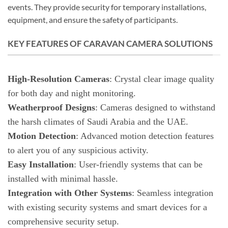
events. They provide security for temporary installations,
equipment, and ensure the safety of participants.
KEY FEATURES OF CARAVAN CAMERA SOLUTIONS
High-Resolution Cameras
: Crystal clear image quality
for both day and night monitoring.
Weatherproof Designs
: Cameras designed to withstand
the harsh climates of Saudi Arabia and the UAE.
Motion Detection
: Advanced motion detection features
to alert you of any suspicious activity.
Easy Installation
: User-friendly systems that can be
installed with minimal hassle.
Integration with Other Systems
: Seamless integration
with existing security systems and smart devices for a
comprehensive security setup.