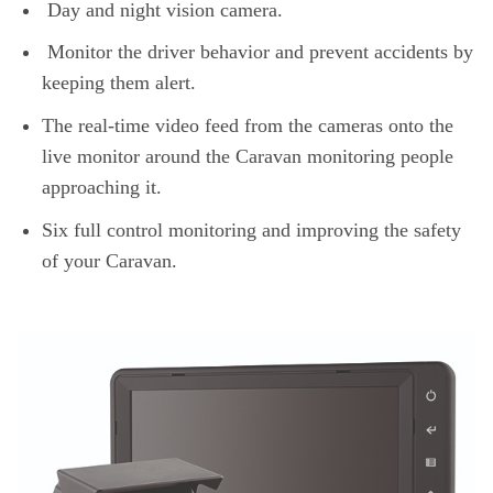
Day and night vision camera.
Monitor the driver behavior and prevent accidents by
keeping them alert.
The real-time video feed from the cameras onto the
live monitor around the Caravan monitoring people
approaching it.
Six full control monitoring and improving the safety
of your Caravan.