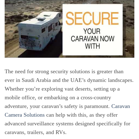
The need for strong security solutions is greater than
ever in Saudi Arabia and the UAE’s dynamic landscapes.
Whether you’re exploring vast deserts, setting up a
mobile office, or embarking on a cross-country
adventure, your caravan’s safety is paramount.
Caravan
Camera Solutions
can help with this, as they offer
advanced surveillance systems designed specifically for
caravans, trailers, and RVs.