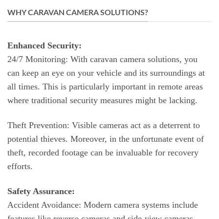
WHY CARAVAN CAMERA SOLUTIONS?
Enhanced Security:
24/7 Monitoring: With caravan camera solutions, you
can keep an eye on your vehicle and its surroundings at
all times. This is particularly important in remote areas
where traditional security measures might be lacking.
Theft Prevention: Visible cameras act as a deterrent to
potential thieves. Moreover, in the unfortunate event of
theft, recorded footage can be invaluable for recovery
efforts.
Safety Assurance:
Accident Avoidance: Modern camera systems include
features like reverse cameras and side-view cameras,