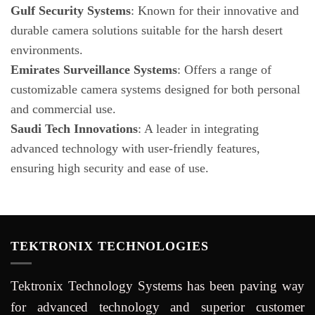
Gulf Security Systems
: Known for their innovative and
durable camera solutions suitable for the harsh desert
environments.
Emirates Surveillance Systems
: Offers a range of
customizable camera systems designed for both personal
and commercial use.
Saudi Tech Innovations
: A leader in integrating
advanced technology with user-friendly features,
ensuring high security and ease of use.
TEKTRONIX TECHNOLOGIES
Tektronix Technology Systems has been paving way
for advanced technology and superior customer