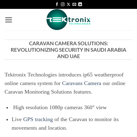
CARAVAN CAMERA SOLUTIONS:
REVOLUTIONIZING SECURITY IN SAUDI ARABIA
AND UAE
Tektronix Technologies introduces ip65 weatherproof
online camera system for
Caravans Camera
our online
Caravan Monitoring Solutions features.
High resolution 1080p cameras 360° view
Live
GPS tracking
of the Caravan to monitor its
movements and location.