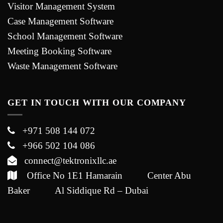
Visitor Management System
Case Management Software
School Management Software
Meeting Booking Software
Waste Management Software
GET IN TOUCH WITH OUR COMPANY
+971 508 144 072
+966 502 104 086
connect@tektronixllc.ae
Office No 1E1 Hamarain Center Abu
Baker Al Siddique Rd – Dubai