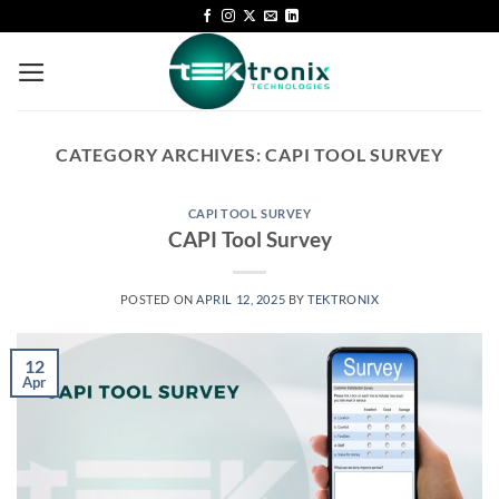
CATEGORY ARCHIVES:
CAPI TOOL SURVEY
CAPI TOOL SURVEY
CAPI Tool Survey
POSTED ON
APRIL 12, 2025
BY
TEKTRONIX
12
Apr