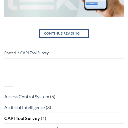
CONTINUE READING
→
Posted in
CAPI Tool Survey
CATEGORIES
Access Control System
(6)
Artificial Intelligence
(3)
CAPI Tool Survey
(1)