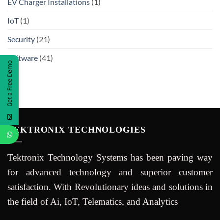
EV Charger Installations
(1)
IoT
(1)
Security
(21)
Software
(41)
Get a Free Demo
TEKTRONIX TECHNOLOGIES
Tektronix Technology Systems has been paving way
for advanced technology and superior customer
satisfaction. With Revolutionary ideas and solutions in
the field of Ai, IoT, Telematics, and Analytics