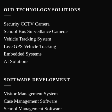
OUR TECHNOLOGY SOLUTIONS
Security CCTV Camera
School Bus Surveillance Cameras
Vehicle Tracking System
Live GPS Vehicle Tracking
Embedded Systems
AI Solutions
SOFTWARE DEVELOPMENT
Visitor Management System
Case Management Software
School Management Software