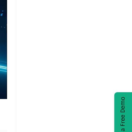
Get a Free Demo