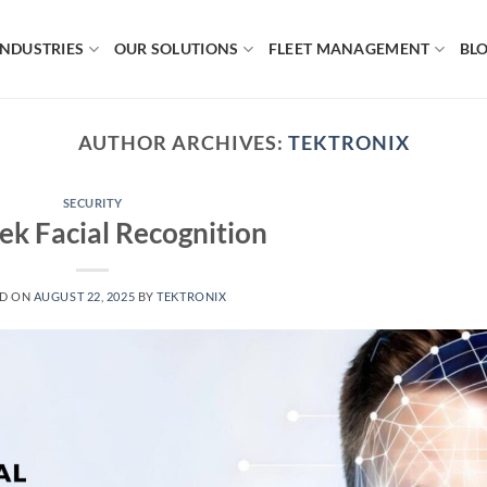
INDUSTRIES
OUR SOLUTIONS
FLEET MANAGEMENT
BL
AUTHOR ARCHIVES:
TEKTRONIX
SECURITY
ek Facial Recognition
ED ON
AUGUST 22, 2025
BY
TEKTRONIX