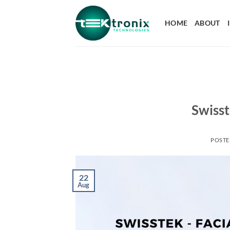
HOME
ABOUT
Swisst
POST
22
Aug