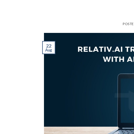
POST
22
Aug