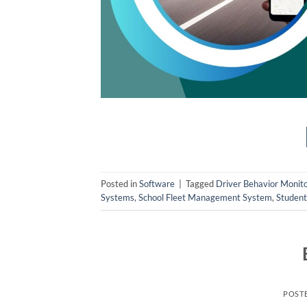
Posted in
Software
|
Tagged
Driver Behavior Monito
Systems
,
School Fleet Management System
,
Student
POST