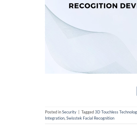
Posted in
Security
|
Tagged
3D Touchless Technolog
Integration
,
Swisstek Facial Recognition