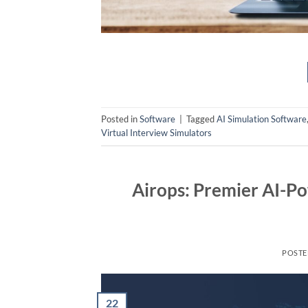
Posted in
Software
|
Tagged
AI Simulation Software
Virtual Interview Simulators
Airops: Premier AI-P
POST
22