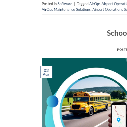
Posted in
Software
|
Tagged
AirOps Airport Operati
AirOps Maintenance Solutions
,
Airport Operations S
Schoo
POST
02
Aug