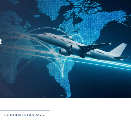
CONTINUE READING
→