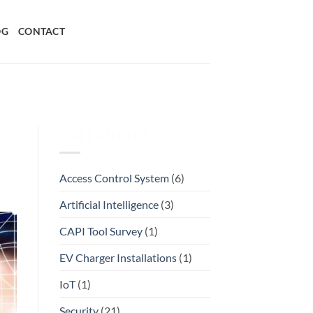
OG
CONTACT
CATEGORIES
Access Control System
(6)
Artificial Intelligence
(3)
CAPI Tool Survey
(1)
EV Charger Installations
(1)
IoT
(1)
Security
(21)