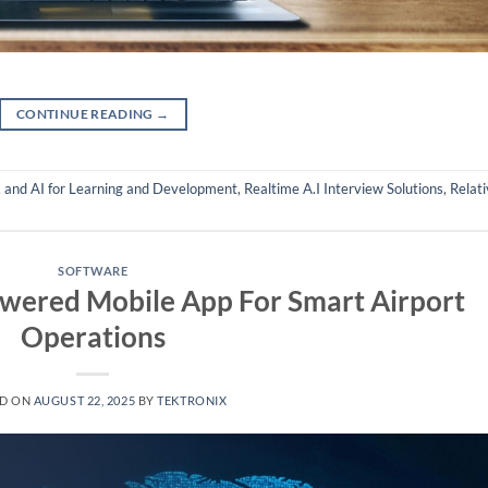
CONTINUE READING
→
,
and AI for Learning and Development
,
Realtime A.I Interview Solutions
,
Relati
SOFTWARE
owered Mobile App For Smart Airport
Operations
ED ON
AUGUST 22, 2025
BY
TEKTRONIX