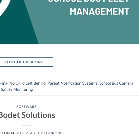
CONTINUE READING
→
ring
,
No Child Left Behind
,
Parent Notification Systems
,
School Bus Camera
 Safety Monitoring
SOFTWARE
Bodet Solutions
ED ON
AUGUST 2, 2025
BY
TEKTRONIX