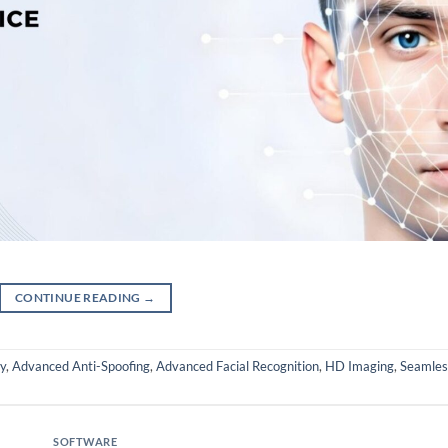
CONTINUE READING
→
y
,
Advanced Anti-Spoofing
,
Advanced Facial Recognition
,
HD Imaging
,
Seamles
SOFTWARE