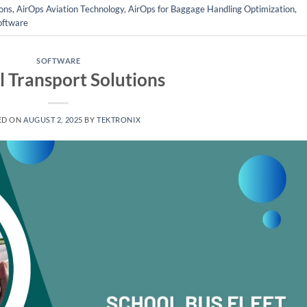
ons
,
AirOps Aviation Technology
,
AirOps for Baggage Handling Optimization
,
oftware
SOFTWARE
l Transport Solutions
ED ON
AUGUST 2, 2025
BY
TEKTRONIX