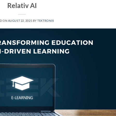
Relativ AI
ED ON
AUGUST 22, 2025
BY
TEKTRONIX