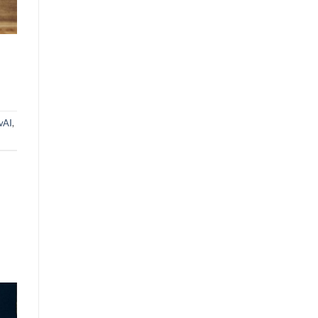
vAI
,