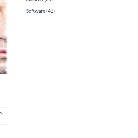
Software
(41)
s