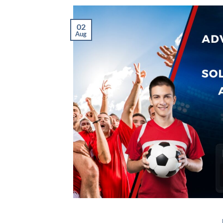
02
Aug