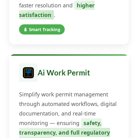
faster resolution and
higher
satisfaction
.
🧳 Smart Tracking
Ai Work Permit
Simplify work permit management
through automated workflows, digital
documentation, and real-time
monitoring — ensuring
safety,
transparency, and full regulatory