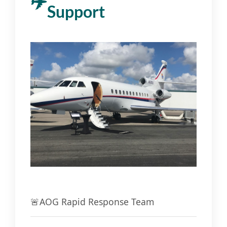
Support
🚨
AOG Rapid Response Team