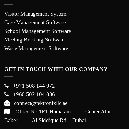
Visitor Management System
Case Management Software
School Management Software
Meeting Booking Software
Waste Management Software
GET IN TOUCH WITH OUR COMPANY
+971 508 144 072
+966 502 104 086
connect@tektronixllc.ae
Office No 1E1 Hamarain Center Abu
Baker Al Siddique Rd – Dubai