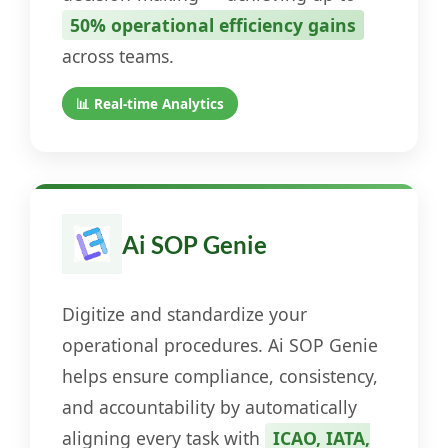
50% operational efficiency gains
across teams.
📊 Real-time Analytics
Ai SOP Genie
Digitize and standardize your
operational procedures. Ai SOP Genie
helps ensure compliance, consistency,
and accountability by automatically
aligning every task with
ICAO, IATA,