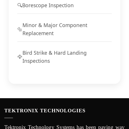
🔍
Borescope Inspection
Minor & Major Component
🔩
Replacement
Bird Strike & Hard Landing
🦅
Inspections
TEKTRONIX TECHNOLOGIES
Tektronix Technology Systems has been paving way