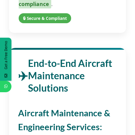
compliance
.
🔒 Secure & Compliant
Get a Free Demo
End-to-End Aircraft
Maintenance
Solutions
Aircraft Maintenance &
Engineering Services: