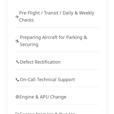
Pre-Flight / Transit / Daily & Weekly
✈️
Checks
Preparing Aircraft for Parking &
🛬
Securing
🔧
Defect Rectification
📞
On-Call Technical Support
⚙️
Engine & APU Change