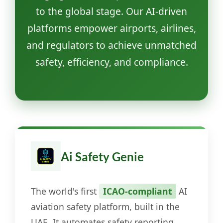
to the global stage. Our AI-driven
platforms empower airports, airlines,
and regulators to achieve unmatched
safety, efficiency, and compliance.
Ai Safety Genie
The world's first
ICAO-compliant
AI
aviation safety platform, built in the
UAE. It automates safety reporting,