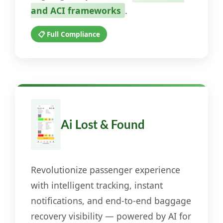
and ACI frameworks
.
📋 Full Compliance
Ai Lost & Found
Revolutionize passenger experience
with intelligent tracking, instant
notifications, and end-to-end baggage
recovery visibility — powered by AI for