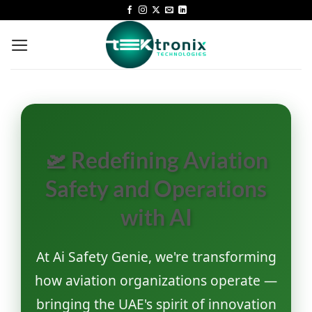
🛫 Redefining Aviation
Safety and Operations
with AI
At Ai Safety Genie, we're transforming
how aviation organizations operate —
bringing the UAE's spirit of innovation