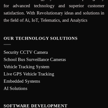
for advanced technology and superior customer
satisfaction. With Revolutionary ideas and solutions in
the field of Ai, IoT, Telematics, and Analytics
OUR TECHNOLOGY SOLUTIONS
Security CCTV Camera
School Bus Surveillance Cameras
Vehicle Tracking System
Live GPS Vehicle Tracking
Embedded Systems
AI Solutions
SOFTWARE DEVELOPMENT