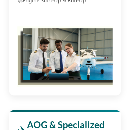
🚀
Engine Start-Up & Run-Up
AOG & Specialized