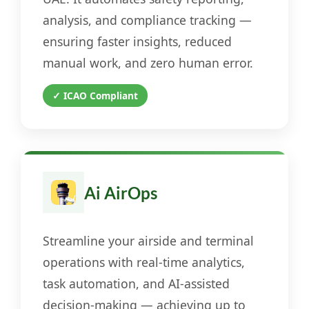
analysis, and compliance tracking —
ensuring faster insights, reduced
manual work, and zero human error.
✓ ICAO Compliant
Ai AirOps
Streamline your airside and terminal
operations with real-time analytics,
task automation, and AI-assisted
decision-making — achieving up to