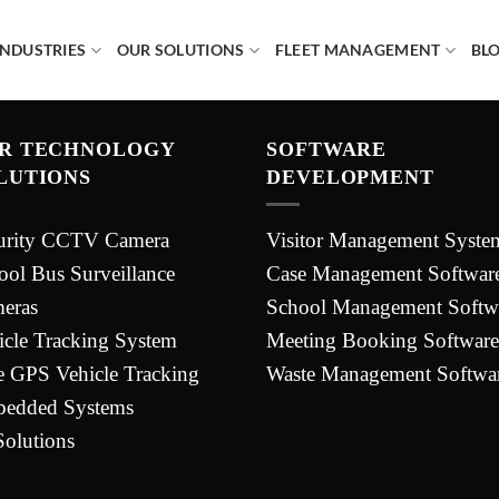
INDUSTRIES
OUR SOLUTIONS
FLEET MANAGEMENT
BL
R TECHNOLOGY
SOFTWARE
LUTIONS
DEVELOPMENT
urity CCTV Camera
Visitor Management Syste
ool Bus Surveillance
Case Management Softwar
eras
School Management Softw
icle Tracking System
Meeting Booking Software
e GPS Vehicle Tracking
Waste Management Softwa
edded Systems
Solutions