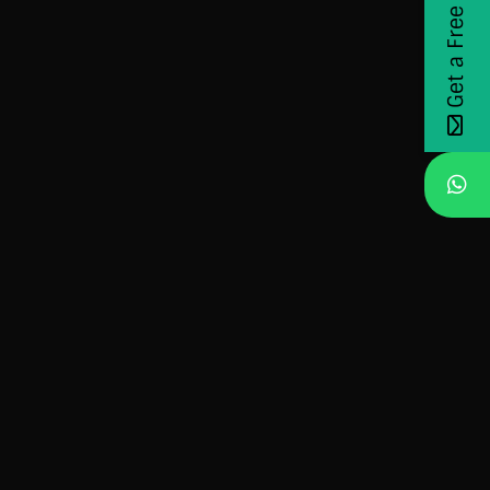
Get a Free Demo