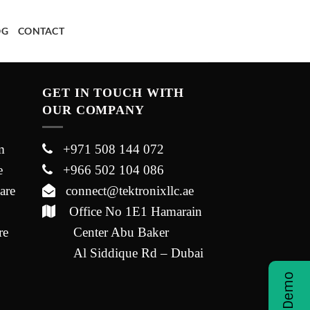
OG
CONTACT
GET IN TOUCH WITH
OUR COMPANY
m
+971 508 144 072
e
+966 502 104 086
are
connect@tektronixllc.ae
Office No 1E1 Hamarain
re
Center Abu Baker
Al Siddique Rd – Dubai