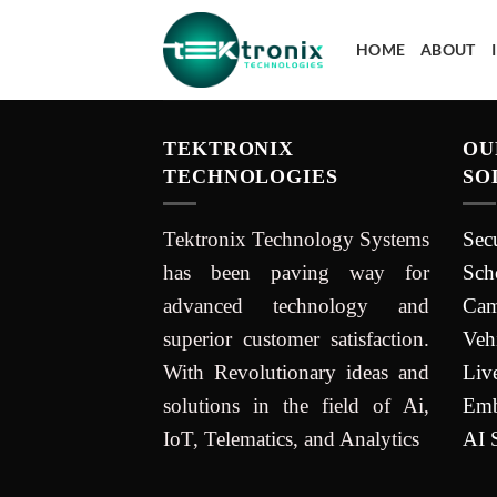
HOME
ABOUT
TEKTRONIX
OU
TECHNOLOGIES
SO
Tektronix Technology Systems
Sec
has been paving way for
Sch
advanced technology and
Cam
superior customer satisfaction.
Veh
With Revolutionary ideas and
Liv
solutions in the field of Ai,
Emb
IoT, Telematics, and Analytics
AI 