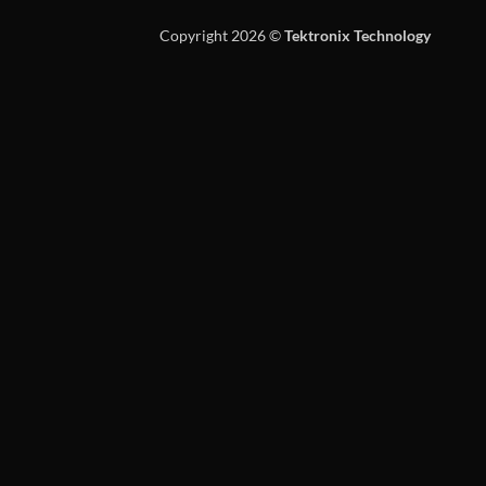
Copyright 2026 ©
Tektronix Technology