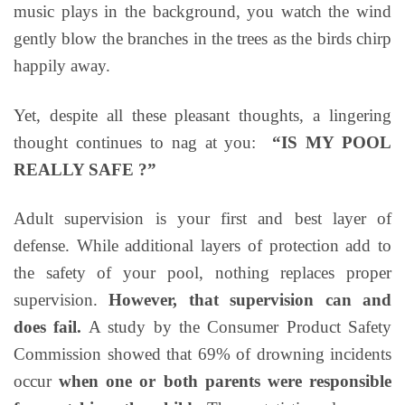
music plays in the background, you watch the wind
gently blow the branches in the trees as the birds chirp
happily away.
Yet, despite all these pleasant thoughts, a lingering
thought continues to nag at you:
“IS MY POOL
REALLY SAFE ?”
Adult supervision is your first and best layer of
defense. While additional layers of protection add to
the safety of your pool, nothing replaces proper
supervision.
However, that supervision can and
does fail.
A study by the Consumer Product Safety
Commission showed that 69% of drowning incidents
occur
when one or both parents were responsible