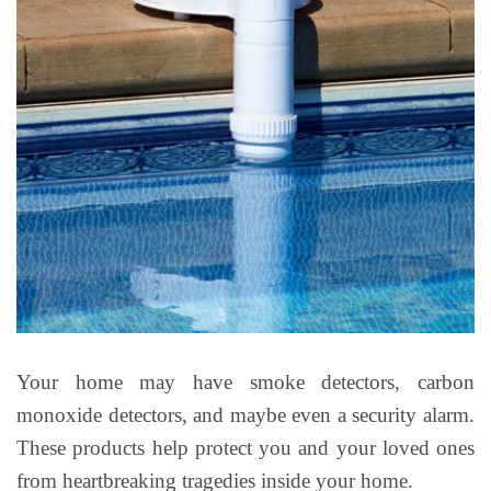
Your home may have smoke detectors, carbon
monoxide detectors, and maybe even a security alarm.
These products help protect you and your loved ones
from heartbreaking tragedies inside your home.