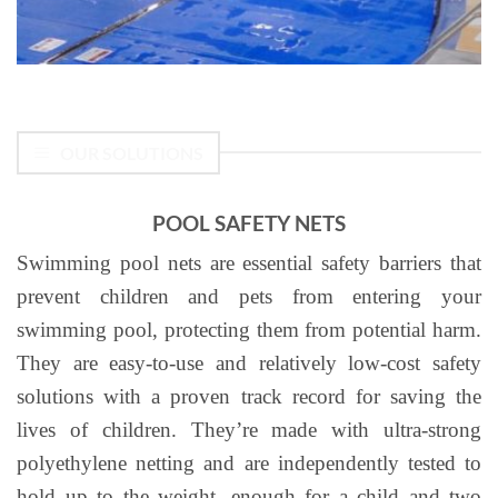
OUR SOLUTIONS
POOL SAFETY NETS
Swimming pool nets are essential safety barriers that
prevent children and pets from entering your
swimming pool, protecting them from potential harm.
They are easy-to-use and relatively low-cost safety
solutions with a proven track record for saving the
lives of children. They’re made with ultra-strong
polyethylene netting and are independently tested to
hold up to the weight, enough for a child and two