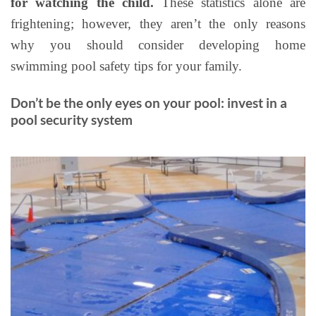
for watching the child.
These statistics alone are
frightening; however, they aren’t the only reasons
why you should consider developing home
swimming pool safety tips for your family.
Don’t be the only eyes on your pool: invest in a
pool security system