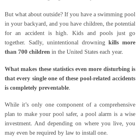
But what about outside? If you have a swimming pool
in your backyard, and you have children, the potential
for an accident is high. Kids and pools just go
together. Sadly, unintentional drowning
kills more
than 700 children
in the United States each year.
What makes these statistics even more disturbing is
that every single one of these pool-related accidents
is completely preventable
.
While it’s only one component of a comprehensive
plan to make your pool safer, a pool alarm is a wise
investment. And depending on where you live, you
may even be required by law to install one.