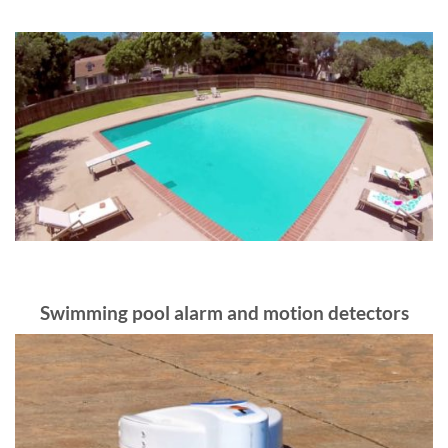
Swimming pool alarm and motion detectors