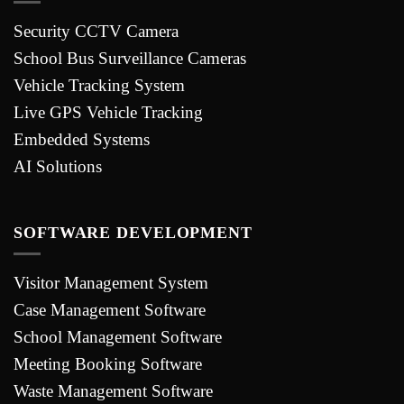
Security CCTV Camera
School Bus Surveillance Cameras
Vehicle Tracking System
Live GPS Vehicle Tracking
Embedded Systems
AI Solutions
SOFTWARE DEVELOPMENT
Visitor Management System
Case Management Software
School Management Software
Meeting Booking Software
Waste Management Software