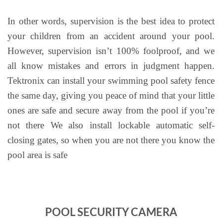
In other words, supervision is the best idea to protect
your children from an accident around your pool.
However, supervision isn’t 100% foolproof, and we
all know mistakes and errors in judgment happen.
Tektronix can install your swimming pool safety fence
the same day, giving you peace of mind that your little
ones are safe and secure away from the pool if you’re
not there We also install lockable automatic self-
closing gates, so when you are not there you know the
pool area is safe
POOL SECURITY CAMERA