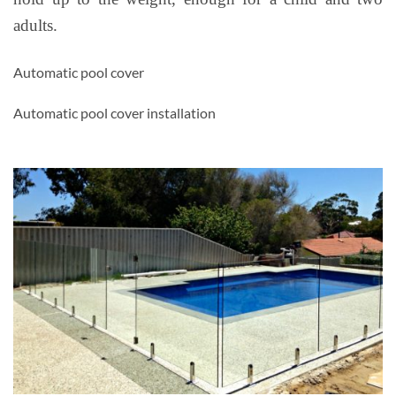
adults.
Automatic pool cover
Automatic pool cover installation