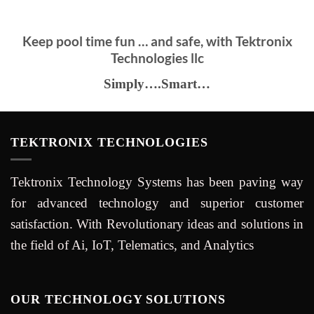
Keep pool time fun … and safe, with Tektronix
Technologies llc
Simply….Smart…
TEKTRONIX TECHNOLOGIES
Tektronix Technology Systems has been paving way
for advanced technology and superior customer
satisfaction. With Revolutionary ideas and solutions in
the field of Ai, IoT, Telematics, and Analytics
OUR TECHNOLOGY SOLUTIONS