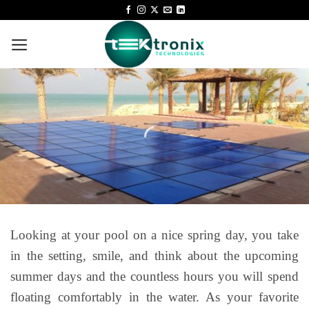
Looking at your pool on a nice spring day, you take
in the setting, smile, and think about the upcoming
summer days and the countless hours you will spend
floating comfortably in the water. As your favorite