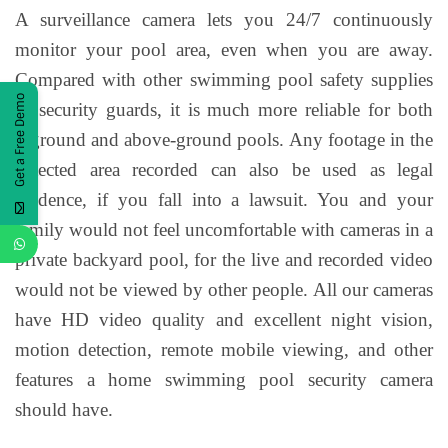
A surveillance camera lets you 24/7 continuously
monitor your pool area, even when you are away.
Compared with other swimming pool safety supplies
Get a Free Demo
or security guards, it is much more reliable for both
inground and above-ground pools. Any footage in the
detected area recorded can also be used as legal
evidence, if you fall into a lawsuit. You and your
family would not feel uncomfortable with cameras in a
private backyard pool, for the live and recorded video
would not be viewed by other people. All our cameras
have HD video quality and excellent night vision,
motion detection, remote mobile viewing, and other
features a home swimming pool security camera
should have.